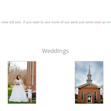
o view full size. If you wish to see more of our work just send over an
em
Weddings