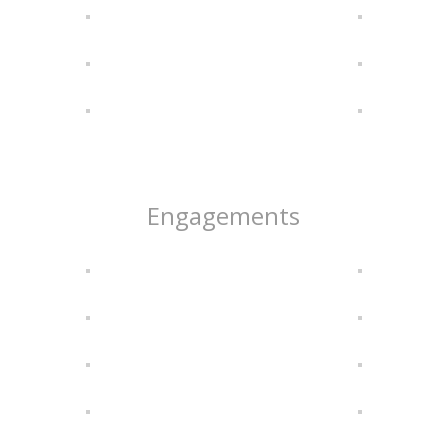
Engagements