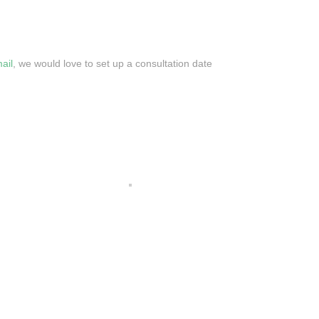
ail
, we would love to set up a consultation date