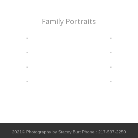
Family Portraits
2021© Photography by Stacey Burt Phone : 217-597-2250