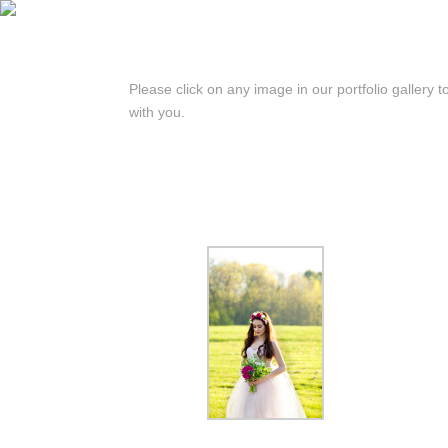
Please click on any image in our portfolio gallery t
with you.