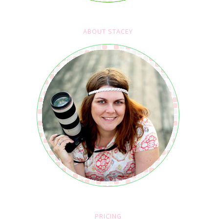
ABOUT STACEY
PRICING