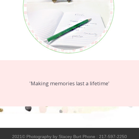
'Making memories last a lifetime'
2021© Photography by Stacey Burt Phone : 217-597-2250