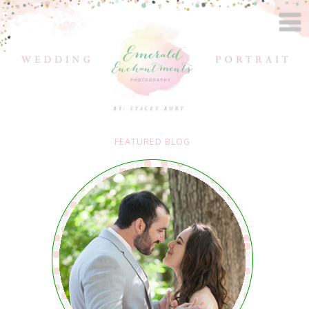
FEATURED BLOG