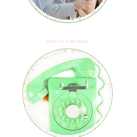
SEND US A MESSAGE