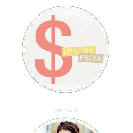
PORTFOLIO