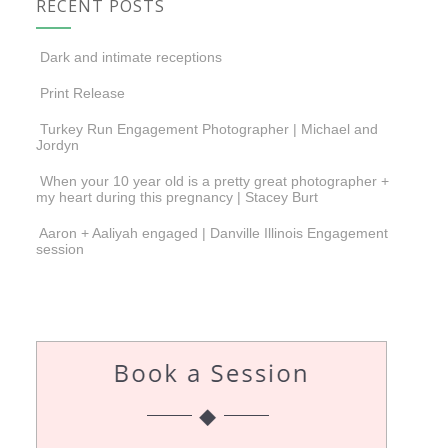
RECENT POSTS
Dark and intimate receptions
Print Release
Turkey Run Engagement Photographer | Michael and
Jordyn
When your 10 year old is a pretty great photographer +
my heart during this pregnancy | Stacey Burt
Aaron + Aaliyah engaged | Danville Illinois Engagement
session