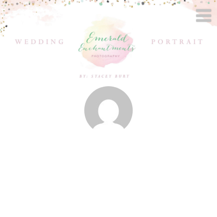
Posts by
Stacey