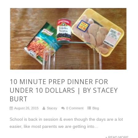
10 MINUTE PREP DINNER FOR
UNDER 10 DOLLARS | BY STACEY
BURT
August 26, 2015
Stacey
0 Comment
Blog
School is back in session & even though the days are a lot
easier, like most parents we are getting into...
+ READ MORE