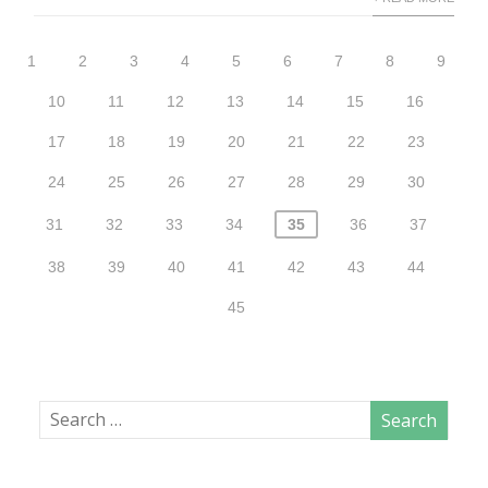
1
2
3
4
5
6
7
8
9
10
11
12
13
14
15
16
17
18
19
20
21
22
23
24
25
26
27
28
29
30
31
32
33
34
35
36
37
38
39
40
41
42
43
44
45