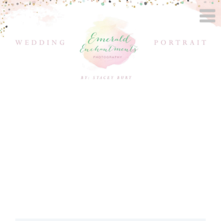
WEST LAFAYETTE
WEDDING
PHOTOGRAPHER