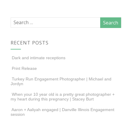
RECENT POSTS
Dark and intimate receptions
Print Release
Turkey Run Engagement Photographer | Michael and
Jordyn
When your 10 year old is a pretty great photographer +
my heart during this pregnancy | Stacey Burt
Aaron + Aaliyah engaged | Danville Illinois Engagement
session