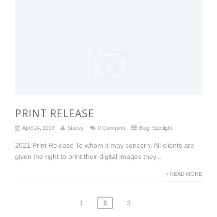
PRINT RELEASE
April 24, 2019
Stacey
0 Comment
Blog
,
Spotlight
2021 Print Release To whom it may concern: All clients are
given the right to print their digital images they...
+ READ MORE
1
2
3