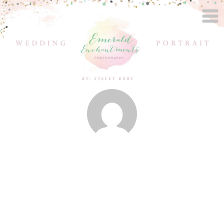
Posts by
Stacey