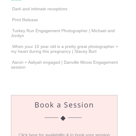
Dark and intimate receptions
Print Release
Turkey Run Engagement Photographer | Michael and
Jordyn
When your 10 year old is a pretty great photographer +
my heart during this pregnancy | Stacey Burt
Aaron + Aaliyah engaged | Danville Illinois Engagement
session