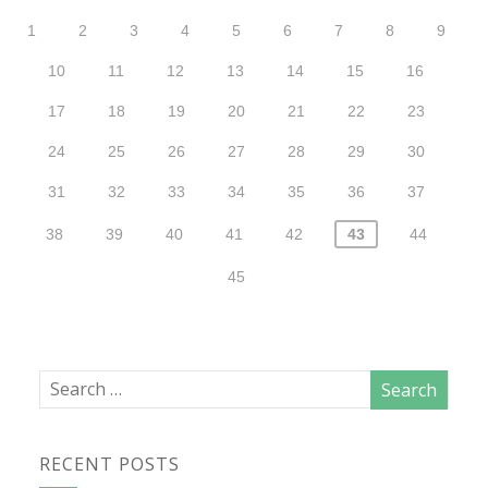
1
2
3
4
5
6
7
8
9
10
11
12
13
14
15
16
17
18
19
20
21
22
23
24
25
26
27
28
29
30
31
32
33
34
35
36
37
38
39
40
41
42
43
44
45
RECENT POSTS