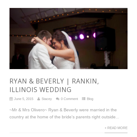
RYAN & BEVERLY | RANKIN,
ILLINOIS WEDDING
June 5, 2015
Stacey
0 Comment
Blog
~Mr & Mrs Olivero~ Ryan & Beverly were married in the
country at the home of the bride’s parents right outside...
+ READ MORE