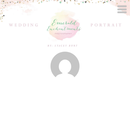
Posts by
Stacey