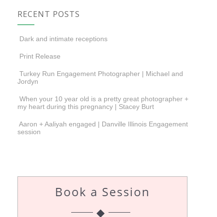
RECENT POSTS
Dark and intimate receptions
Print Release
Turkey Run Engagement Photographer | Michael and
Jordyn
When your 10 year old is a pretty great photographer +
my heart during this pregnancy | Stacey Burt
Aaron + Aaliyah engaged | Danville Illinois Engagement
session