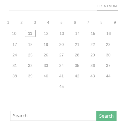
+ READ MORE
1
2
3
4
5
6
7
8
9
10
11
12
13
14
15
16
17
18
19
20
21
22
23
24
25
26
27
28
29
30
31
32
33
34
35
36
37
38
39
40
41
42
43
44
45