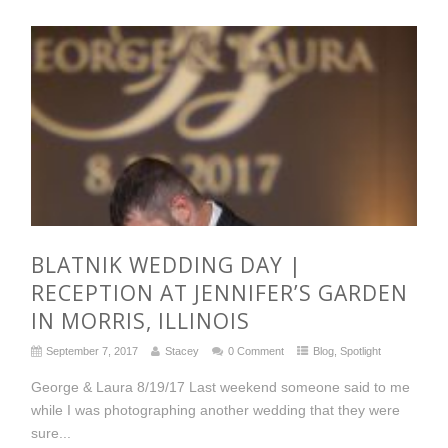
BLATNIK WEDDING DAY |
RECEPTION AT JENNIFER’S GARDEN
IN MORRIS, ILLINOIS
September 7, 2017
Stacey
0 Comment
Blog
,
Spotlight
George & Laura 8/19/17 Last weekend someone said to me
while I was photographing another wedding that they were
sure...