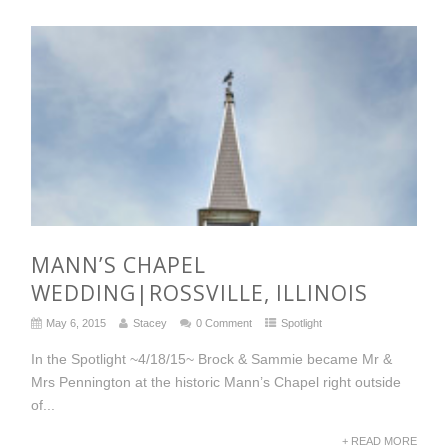
MANN’S CHAPEL
WEDDING|ROSSVILLE, ILLINOIS
May 6, 2015
Stacey
0 Comment
Spotlight
In the Spotlight ~4/18/15~ Brock & Sammie became Mr &
Mrs Pennington at the historic Mann’s Chapel right outside
of...
+ READ MORE