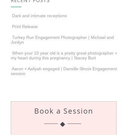
RECENT POSTS
Dark and intimate receptions
Print Release
Turkey Run Engagement Photographer | Michael and
Jordyn
When your 10 year old is a pretty great photographer +
my heart during this pregnancy | Stacey Burt
Aaron + Aaliyah engaged | Danville Illinois Engagement
session