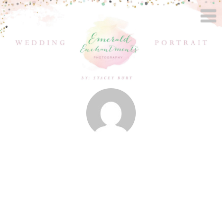
Posts by
Stacey