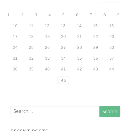
1
2
3
4
5
6
7
8
9
10
11
12
13
14
15
16
17
18
19
20
21
22
23
24
25
26
27
28
29
30
31
32
33
34
35
36
37
38
39
40
41
42
43
44
45